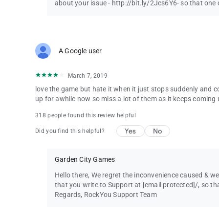
about your issue - http://bit.ly/2Jcs6Y6- so that one 
A Google user
March 7, 2019
love the game but hate it when it just stops suddenly and 
up for awhile now so miss a lot of them as it keeps coming u
318 people found this review helpful
Yes
No
Did you find this helpful?
Garden City Games
Hello there, We regret the inconvenience caused & we'
that you write to Support at
[email protected]
/, so t
Regards, RockYou Support Team