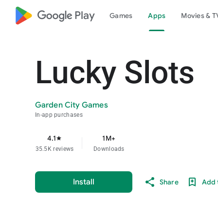
google_logo Play
Games
Apps
Movies & T
Lucky Slots
Garden City Games
In-app purchases
4.1
1M+
star
35.5K reviews
Downloads
Install
Share
Add t