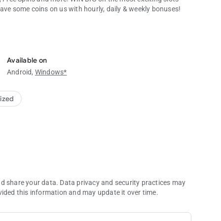
have some coins on us with hourly, daily & weekly bonuses!
 Games you won't find anywhere else!
Available on
Android,
Windows*
ys to win!
lized
coins roll in!
oins!
nded for mature audiences. No real world prizes
 translate to real world success.
nd share your data. Data privacy and security practices may
vided this information and may update it over time.