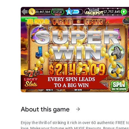
About this game
arrow_forward
Enjoy the thrill of striking it rich in over 60 authentic FREE
love. Make your fortune with HUGE Payouts, Bonus Games, 