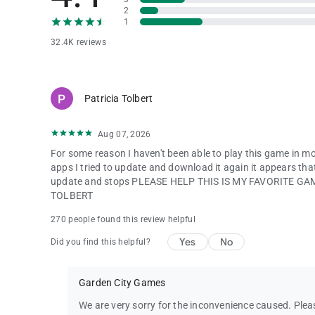
2
1
32.4K reviews
Patricia Tolbert
Aug 07, 2026
For some reason I haven't been able to play this game in mon
apps I tried to update and download it again it appears that
update and stops PLEASE HELP THIS IS MY FAVORITE GAME
TOLBERT
270 people found this review helpful
Yes
No
Did you find this helpful?
Garden City Games
We are very sorry for the inconvenience caused. Please 