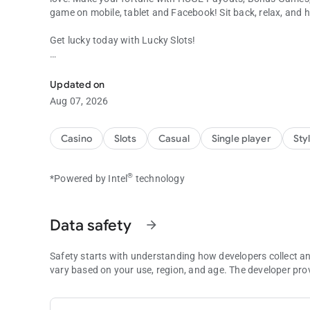
game on mobile, tablet and Facebook! Sit back, relax, and 
Get lucky today with Lucky Slots!
Experience exciting slot machines with jackpots games!
TOP FEATURES:
★ Exciting slot machines with Free Spins, Wilds and Bonus
Updated on
★ Win up to 3 TRILLION coins on our MEGA Jackpot!
Aug 07, 2026
★ FREE Coin bonuses every day!
★ Bonus FREE SPINS every 4 hours!
★ A huge variety of machines with different themes and wa
Casino
Slots
Casual
Single player
Sty
★ Auto-spin – let the machine do the work for you while the 
★ Play with your Facebook friends. Send and receive free c
®
*Powered by Intel
technology
★ Syncs your progress across all your devices & Facebook!
★ New machines added every month!
Simulated gambling for entertainment purposes only. This game is inte
Data safety
arrow_forward
are available. Practice or success in the game will not
Safety starts with understanding how developers collect a
vary based on your use, region, and age. The developer pro