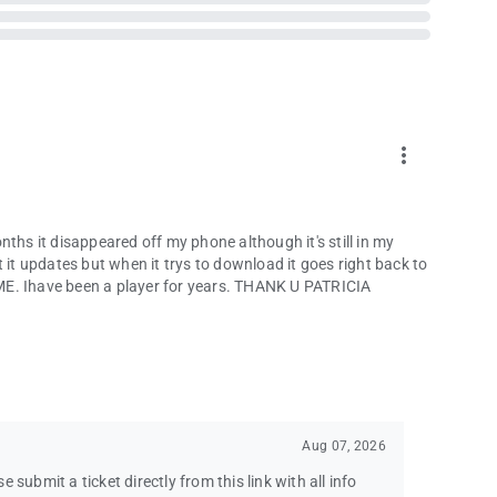
more_vert
ths it disappeared off my phone although it's still in my
 it updates but when it trys to download it goes right back to
. Ihave been a player for years. THANK U PATRICIA
Aug 07, 2026
submit a ticket directly from this link with all info