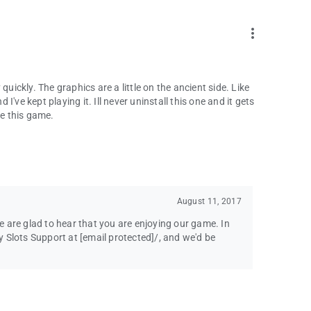
more_vert
quickly. The graphics are a little on the ancient side. Like
 I've kept playing it. Ill never uninstall this one and it gets
e this game.
August 11, 2017
 are glad to hear that you are enjoying our game. In
y Slots Support at
[email protected]
/, and we'd be