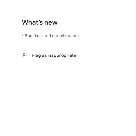
What’s new
* Bug fixes and optimizations
flag
Flag as inappropriate