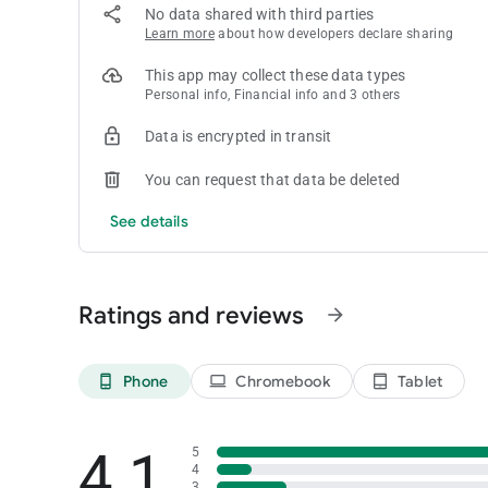
No data shared with third parties
Learn more
about how developers declare sharing
This app may collect these data types
Personal info, Financial info and 3 others
Data is encrypted in transit
You can request that data be deleted
See details
Ratings and reviews
arrow_forward
Phone
Chromebook
Tablet
phone_android
laptop
tablet_android
4.1
5
4
3