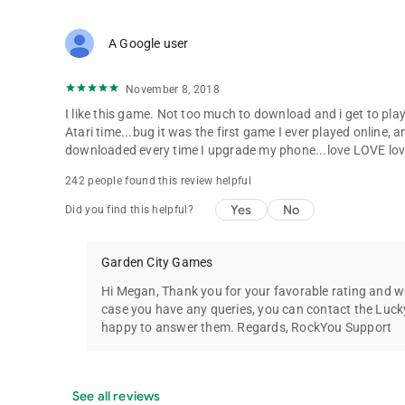
A Google user
November 8, 2018
I like this game. Not too much to download and i get to play 
Atari time...bug it was the first game I ever played online, and
downloaded every time I upgrade my phone...love LOVE lov
242 people found this review helpful
Yes
No
Did you find this helpful?
Garden City Games
Hi Megan, Thank you for your favorable rating and we
case you have any queries, you can contact the Luck
happy to answer them. Regards, RockYou Support
See all reviews