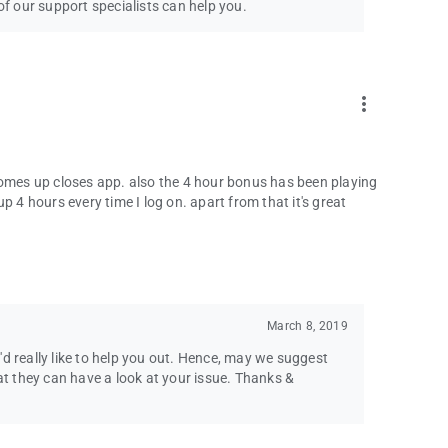
of our support specialists can help you.
more_vert
comes up closes app. also the 4 hour bonus has been playing
p 4 hours every time I log on. apart from that it's great
March 8, 2019
d really like to help you out. Hence, may we suggest
hat they can have a look at your issue. Thanks &