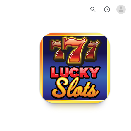
search
help_outline