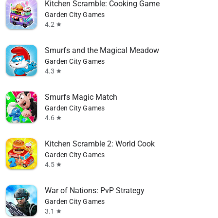
Kitchen Scramble: Cooking Game
Garden City Games
4.2
star
Smurfs and the Magical Meadow
Garden City Games
4.3
star
Smurfs Magic Match
Garden City Games
4.6
star
Kitchen Scramble 2: World Cook
Garden City Games
4.5
star
War of Nations: PvP Strategy
Garden City Games
3.1
star