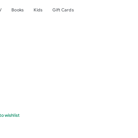
V
Books
Kids
Gift Cards
o wishlist