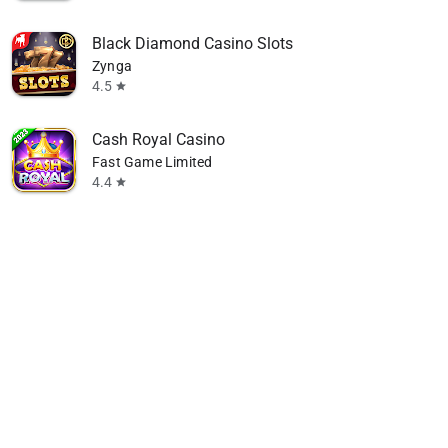
Black Diamond Casino Slots
Zynga
4.5
star
Cash Royal Casino
Fast Game Limited
4.4
star