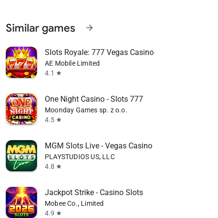
Similar games
arrow_forward
Slots Royale: 777 Vegas Casino
AE Mobile Limited
4.1
star
One Night Casino - Slots 777
Moonday Games sp. z o.o.
4.5
star
MGM Slots Live - Vegas Casino
PLAYSTUDIOS US, LLC
4.8
star
Jackpot Strike - Casino Slots
Mobee Co., Limited
4.9
star