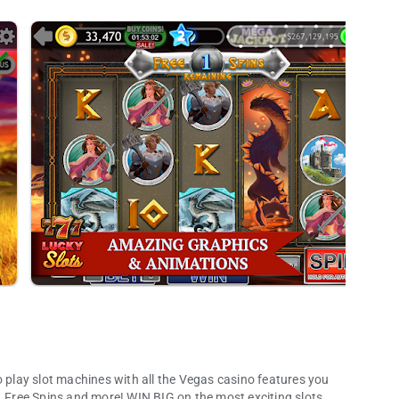
 to play slot machines with all the Vegas casino features you
Free Spins and more! WIN BIG on the most exciting slots