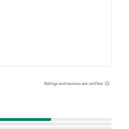
Ratings and reviews are verified
info_outline