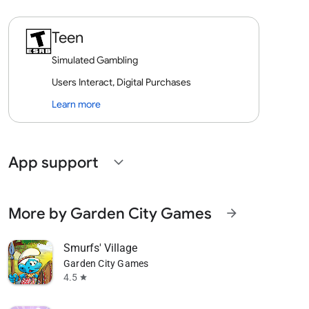
Teen
Simulated Gambling
Users Interact, Digital Purchases
Learn more
App support
expand_more
More by Garden City Games
arrow_forward
Smurfs' Village
Garden City Games
4.5
star