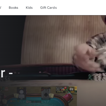
V
Books
Kids
Gift Cards
r -