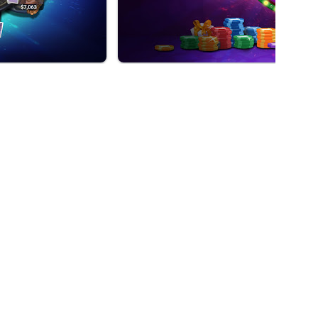
nitial FREE chips, DAILY gift,
Poker:
 Casino, Sit&Go
sual
Multiplayer
Competitive multiplayer