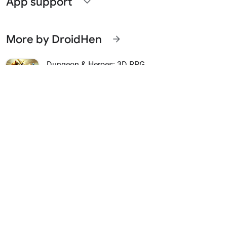
App support
expand_more
More by DroidHen
arrow_forward
Dungeon & Heroes: 3D RPG
DroidHen
4.2
star
Racing Moto
DroidHen
4.5
star
Crazy Carnival: Merger
DroidHen
4.7
star
Defender III
DroidHen