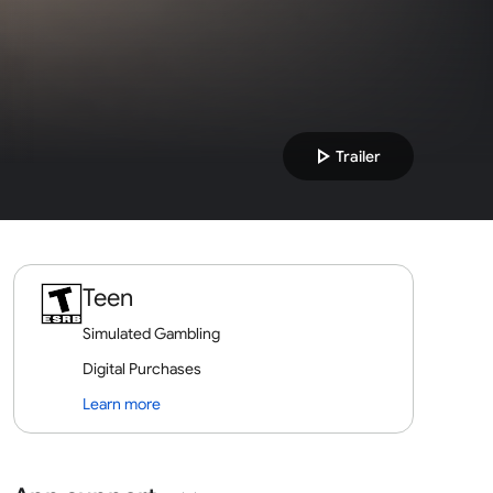
play_arrow
Trailer
Teen
Simulated Gambling
Digital Purchases
Learn more