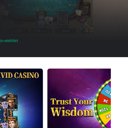
o wishlist