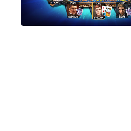
About this game
arrow_forward
Over 30M downloads, 80K initial FREE CHIPS, 100% FREE Texas Hold'em Poker! $80,000 i
friends gift and online rewards - They're totally FREE!
Exciting features that you can only experience in DH Texas 
# VIP Table - Experience Las Vegas VIP!
# Private Table - Play with your friends!
Over 30M downloads Texas Hold'em Poker!
# Game mode - Play Now, Lucky table, Private Room, Select
# Daily login lottery
Updated on
# Daily special offer
Aug 05, 2026
# Online reward
# Super chip package
# Facebook connect is supported.
Casino
Table
Poker
Texas hold'em
Ca