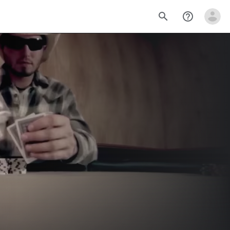
search
help_outline