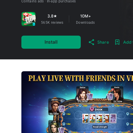
Contains ads
In-app purchases
3.8
10M+
star
565K reviews
Downloads
Install
Share
Add t