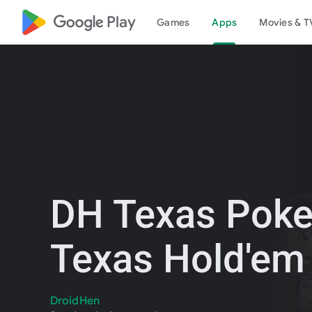
google_logo Play
Games
Apps
Movies & T
DH Texas Poke
Texas Hold'em
DroidHen