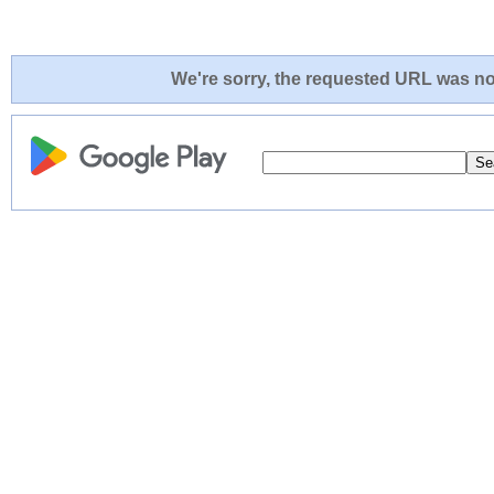
We're sorry, the requested URL was not