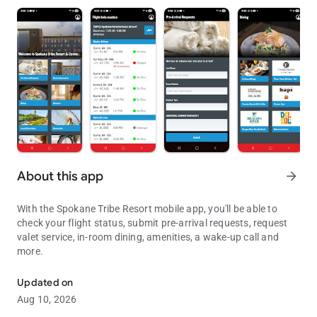
About this app
arrow_forward
With the Spokane Tribe Resort mobile app, you'll be able to
check your flight status, submit pre-arrival requests, request
valet service, in-room dining, amenities, a wake-up call and
more.
Check flight status, submit pre-arrival requests, get a wake-up call
Updated on
Aug 10, 2026