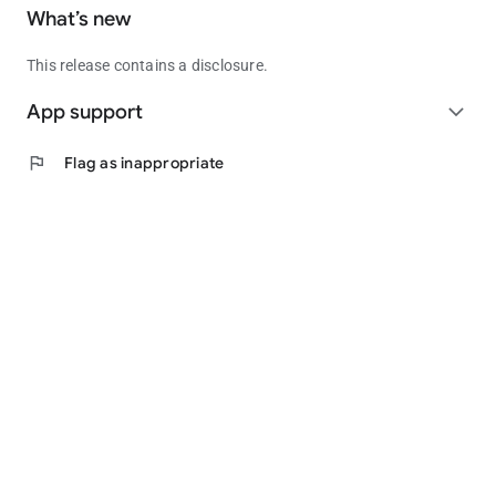
What’s new
This release contains a disclosure.
App support
expand_more
flag
Flag as inappropriate