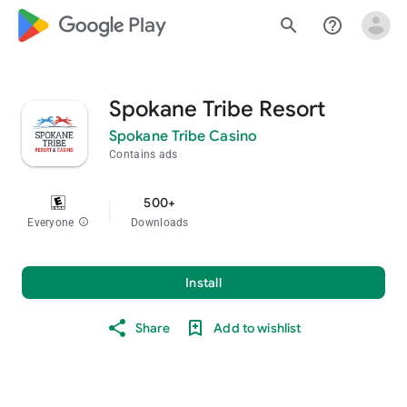
google_logo Play
search
help_outline
Spokane Tribe Resort
Spokane Tribe Casino
Contains ads
500+
Everyone
info
Downloads
Install
Share
Add to wishlist