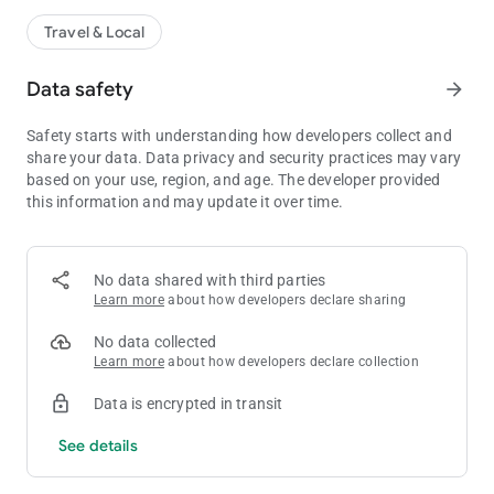
Travel & Local
Data safety
arrow_forward
Safety starts with understanding how developers collect and
share your data. Data privacy and security practices may vary
based on your use, region, and age. The developer provided
this information and may update it over time.
No data shared with third parties
Learn more
about how developers declare sharing
No data collected
Learn more
about how developers declare collection
Data is encrypted in transit
See details