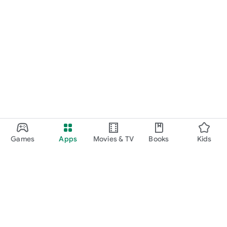
Games
Apps
Movies & TV
Books
Kids
Google Play