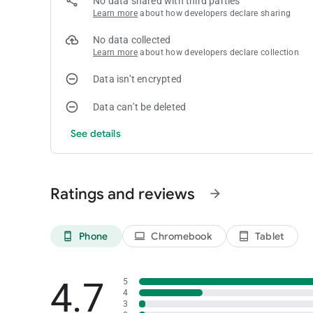
No data shared with third parties
Zeus Slot
Learn more
about how developers declare sharing
The principal god of the Greek pantheon, ruler of the heave
No data collected
thunderbolts and ruled the heavens. Under his leadership, y
Learn more
about how developers declare collection
game. Keep going until you discover the treasure map, you 
Data isn’t encrypted
Party Girl Slot
Collect as many diamonds as you can, gift beautiful diamond
Data can’t be deleted
combined symbols triggered. An immersive Las Vegas experi
See details
Vegas Night Slot
Multiple reels feature game is available in this Las Vegas 
games make you hit big rewards again and again! Easily g
Ratings and reviews
arrow_forward
Dragon Legend Slot
Flip and expand wild reels, spin and win jackpot in free game
feature!
Phone
Chromebook
Tablet
phone_android
laptop
tablet_android
VIP & Epic Slot
VIP & Epic slot machines will be updated daily! New content
slot machines.
4.7
5
4
3
Hit the jackpot on your favorite slot casino. Experience a