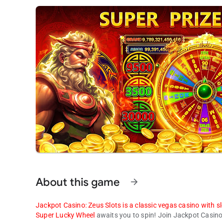
About this game
arrow_forward
Jackpot Casino: Zeus Slots
is a classic vegas casino with sl
Super Lucky Wheel
awaits you to spin! Join Jackpot Casino: