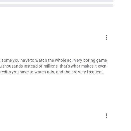
no!
more_vert
mply future success at real money gambling.
 only.
nt, some you have to watch the whole ad. Very boring game
ou thousands instead of millions, that's what makes it even
redits you have to watch ad's, and the are very frequent.
more_vert