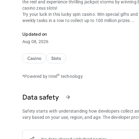
the reel and experience thrilling jackpot storms by winning b
casino zeus slots!
Try your luck in this lucky spin casino. Win special gifts a
weekly tasks in a row to collect up to 100 million prizes.
Get endless huge jackpots! Las Vegas Casino Slots Games 
The bigger you bet, the faster you level up!
Updated on
The higher the level is, the more the slot machines are avail
Aug 08, 2026
The more you spin, the deeper the mysterious reward come
The longer you play, the more events and activities you can
Casino
Slots
Why to Love?
This is the best zeus slot game in 2026 for your mobile devi
®
*Powered by Intel
technology
Many interesting slot machines are free to spin!
Mysterious map adventure and collection gameplay will ma
How to play?
Data safety
arrow_forward
Complete the tutorial to get first tons of rewards.
Check and collect all available free reward.
Safety starts with understanding how developers collect a
Bet max and tap to auto spin, waiting for your luck!
vary based on your use, region, and age. The developer pro
Remember to double your reward if available, to become ric
Keep login in the next coming days, spin and bet in VIP or E
spinning!