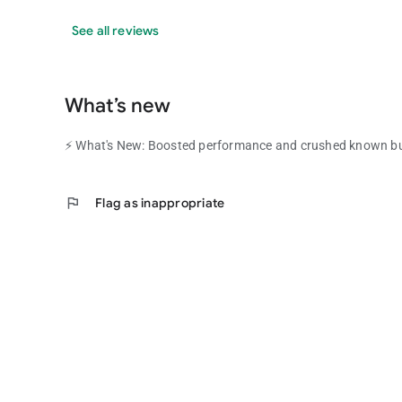
See all reviews
What’s new
⚡ What's New: Boosted performance and crushed known bug
flag
Flag as inappropriate