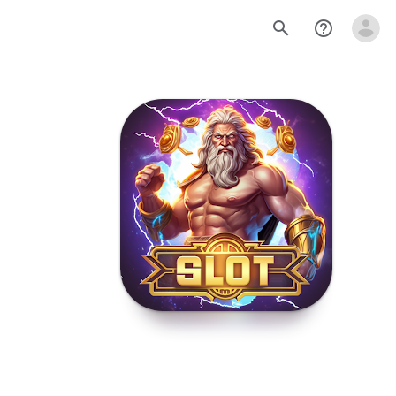
search
help_outline