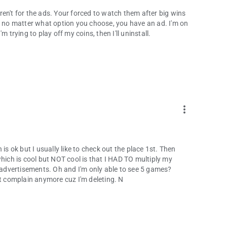
weren't for the ads. Your forced to watch them after big wins
ut no matter what option you choose, you have an ad. I'm on
'm trying to play off my coins, then I'll uninstall.
more_vert
is ok but I usually like to check out the place 1st. Then
- which is cool but NOT cool is that I HAD TO multiply my
d advertisements. Oh and I'm only able to see 5 games?
't complain anymore cuz I'm deleting. N