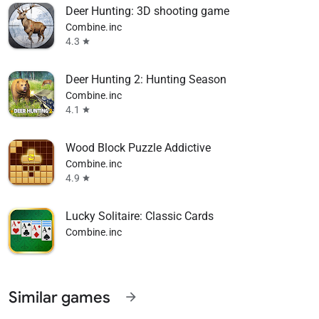
Deer Hunting: 3D shooting game
Combine.inc
4.3
star
Deer Hunting 2: Hunting Season
Combine.inc
4.1
star
Wood Block Puzzle Addictive
Combine.inc
4.9
star
Lucky Solitaire: Classic Cards
Combine.inc
Similar games
arrow_forward