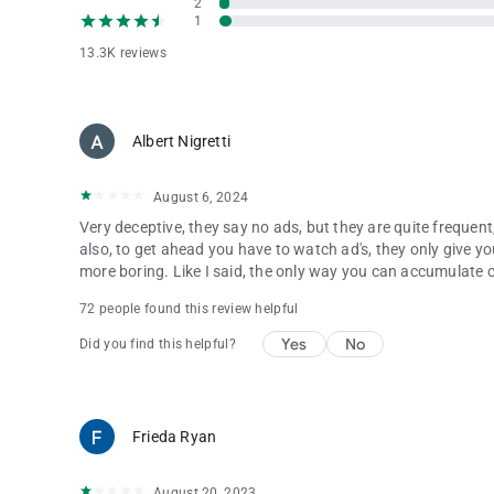
2
machines. Enjoy endless fun in this real slot machines casi
1
13.3K reviews
Follow us on Facebook:
https://www.facebook.com/JackpotCasinoZeusSlots
Note:
Albert Nigretti
- This game is is intended for an adult audience.
- Practice or success at social casino gambling does not i
- "Coins" and "Bonuses" mentioned above are game currency
August 6, 2024
Very deceptive, they say no ads, but they are quite freque
also, to get ahead you have to watch ad's, they only give y
more boring. Like I said, the only way you can accumulate c
72 people found this review helpful
Yes
No
Did you find this helpful?
Frieda Ryan
August 20, 2023