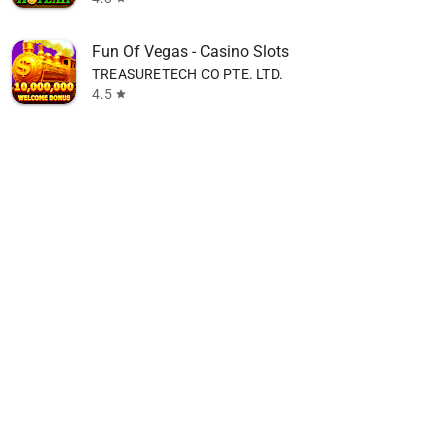
Fun Of Vegas - Casino Slots
TREASURETECH CO PTE. LTD.
4.5
star