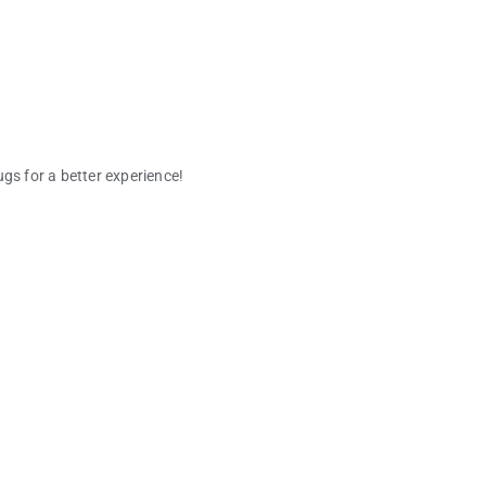
s for a better experience!