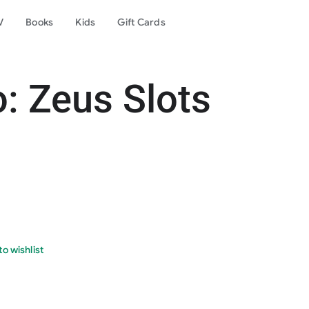
V
Books
Kids
Gift Cards
: Zeus Slots
o wishlist