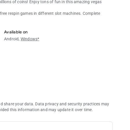
illions of coins! Enjoy tons of fun in this amazing vegas
nd free respin games in different slot machines. Complete
keep releasing!
Available on
able!
Android,
Windows*
 out!
 enjoy!
ces!
ke you get addicted.
nd share your data. Data privacy and security practices may
vided this information and may update it over time.
h faster!
pic slot machines. Huge bonus will be there if you keep