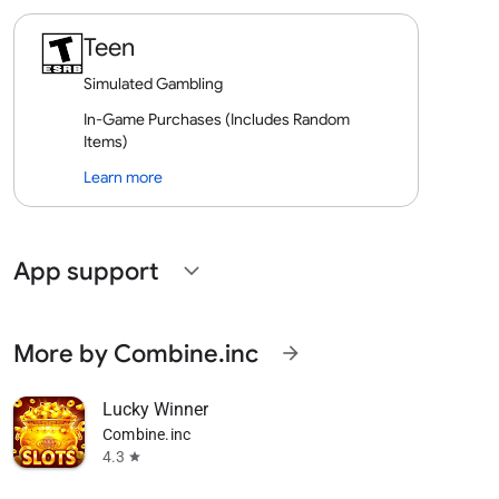
Teen
Simulated Gambling
In-Game Purchases (Includes Random
Items)
Learn more
App support
expand_more
More by Combine.inc
arrow_forward
Lucky Winner
Combine.inc
4.3
star