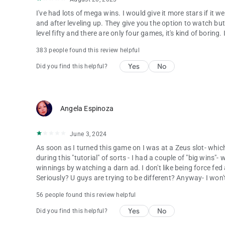
I've had lots of mega wins. I would give it more stars if it 
and after leveling up. They give you the option to watch b
level fifty and there are only four games, it's kind of boring. I
383 people found this review helpful
Yes
No
Did you find this helpful?
Angela Espinoza
June 3, 2024
As soon as I turned this game on I was at a Zeus slot- which 
during this "tutorial" of sorts - I had a couple of "big wins"
winnings by watching a darn ad. I don't like being force fe
Seriously? U guys are trying to be different? Anyway- I won
56 people found this review helpful
Yes
No
Did you find this helpful?