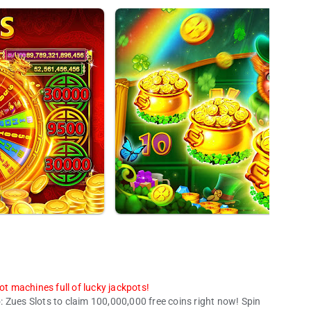
ot machines full of lucky jackpots!
 Zues Slots to claim 100,000,000 free coins right now! Spin