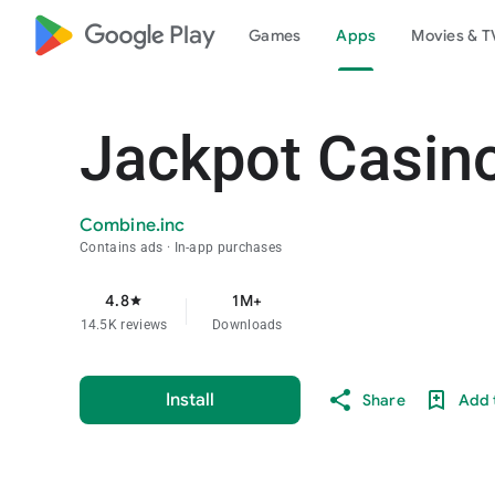
google_logo Play
Games
Apps
Movies & T
Jackpot Casino
Combine.inc
Contains ads
In-app purchases
4.8
1M+
star
14.5K reviews
Downloads
Install
Share
Add t