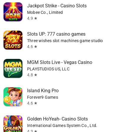
Jackpot Strike - Casino Slots
Mobee Co., Limited
4.9
star
Slots UP: 777 casino games
Three wishes slot machines game studio
4.6
star
MGM Slots Live - Vegas Casino
PLAYSTUDIOS US, LLC
4.8
star
Island King Pro
Forever9 Games
4.6
star
Golden HoYeah- Casino Slots
International Games System Co., Ltd.
4.3
star