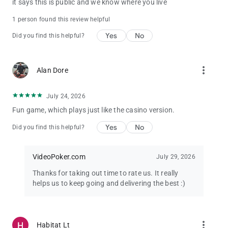
it says this is public and we know where you live
1 person found this review helpful
Yes
No
Did you find this helpful?
more_vert
Alan Dore
July 24, 2026
Fun game, which plays just like the casino version.
Yes
No
Did you find this helpful?
VideoPoker.com
July 29, 2026
Thanks for taking out time to rate us. It really
helps us to keep going and delivering the best :)
more_vert
Habitat Lt