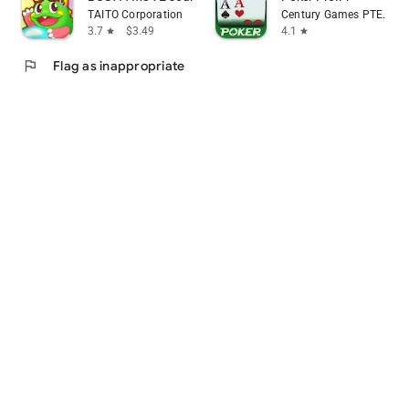
TAITO Corporation
Century Games PTE. LTD.
3.7
$3.49
4.1
star
star
flag
Flag as inappropriate