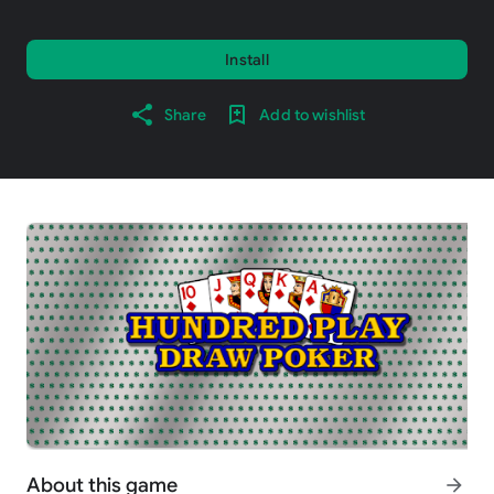
Install
Share
Add to wishlist
About this game
arrow_forward