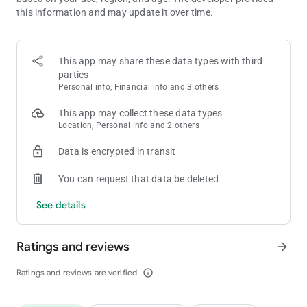
- Double Bonus Poker™
this information and may update it over time.
- Double Double Bonus Poker™
- Double Deuces Wild
- Super Double Bonus Poker
This app may share these data types with third
- Triple Double Bonus Poker
parties
- Bonus Poker Deluxe
Personal info, Financial info and 3 others
- Royal Aces Bonus Poker
- White Hot Aces
This app may collect these data types
- Triple Bonus Poker Plus
Location, Personal info and 2 others
- Deuces Wild Bonus Poker
- Triple Bonus Poker
Data is encrypted in transit
- Super Double Double Bonus Poker
- Super Aces Bonus Poker
You can request that data be deleted
Like us on Facebook & collect frequent bonuses:
See details
https://www.facebook.com/videopokeroriginal/
This game is intended for an adult audience (21+) for
Ratings and reviews
arrow_forward
amusement purposes only and does not offer ‘real money’
gambling, or an opportunity to win real money or prizes based
Ratings and reviews are verified
info_outline
on game play. Playing or success in this game does not imply
future success at ‘real money’ gambling.