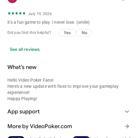
July 19, 2026
it's a fun game to play. I never lose. (smile)
Yes
No
Did you find this helpful?
See all reviews
What’s new
Hello Video Poker Fans!
Here's a new update with fixes to improve your gameplay
experience!
Happy Playing!
App support
expand_more
More by VideoPoker.com
arrow_forward