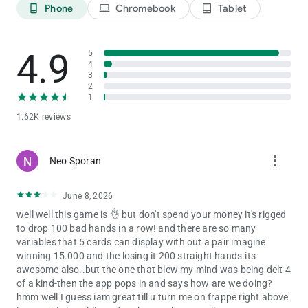
Phone
Chromebook
Tablet
phone_android
laptop
tablet_android
4.9
5
4
3
2
1
1.62K reviews
more_vert
Neo Sporan
June 8, 2026
well well this game is 👌 but don't spend your money it's rigged
to drop 100 bad hands in a row! and there are so many
variables that 5 cards can display with out a pair imagine
winning 15.000 and the losing it 200 straight hands.its
awesome also..but the one that blew my mind was being delt 4
of a kind-then the app pops in and says how are we doing?
hmm well I guess iam great till u turn me on frappe right above