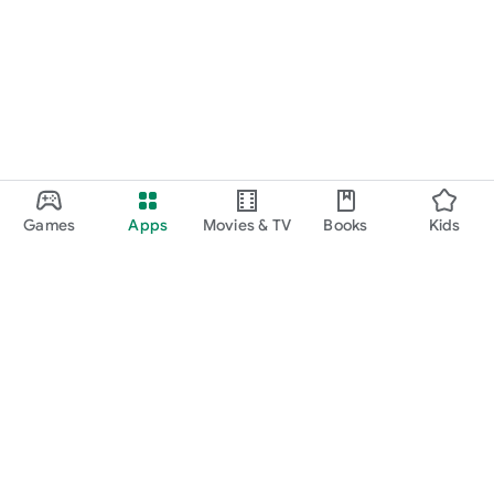
Games
Apps
Movies & TV
Books
Kids
Google Play
Play Pass
Play Points