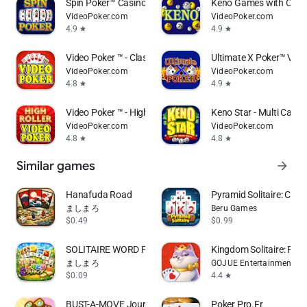
Spin Poker™ Casino Video Slots
Keno Games with Cleo
VideoPoker.com
VideoPoker.com
4.9
4.9
star
star
Video Poker ™ - Classic Games
Ultimate X Poker™ Vide
VideoPoker.com
VideoPoker.com
4.8
4.9
star
star
Video Poker ™ - High Roller
Keno Star - Multi Card
VideoPoker.com
VideoPoker.com
4.8
4.8
star
star
Similar games
arrow_forward
Hanafuda Road
Pyramid Solitaire: Car
ましまろ
Beru Games
$0.49
$0.99
SOLITAIRE WORD PUZZLE GAME
Kingdom Solitaire: Roy
ましまろ
GOJUE Entertainment
$0.09
4.4
star
BUST-A-MOVE Journey
Poker Pro.Fr