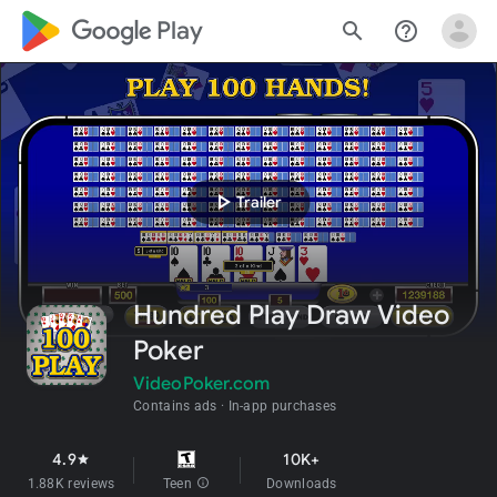
google_logo Play
search
help_outline
play_arrow
Trailer
Hundred Play Draw Video
Poker
VideoPoker.com
Contains ads
In-app purchases
4.9
10K+
star
1.88K reviews
Teen
info
Downloads