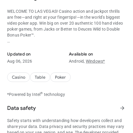
WELCOME TO LAS VEGAS! Casino action and jackpot thrills
are free—and right at your fingertips!—in the world’s biggest
video poker app. Win big on over 20 authentic 100 hand video
poker games, from Jacks or Better to Deuces Wild to Double
Bonus Poker™.
Classic Video Poker Casino Games by videopoker.com - Hundred H
► Top Las Vegas Video Poker you know and love!
► Tons of free coins to play every day!
Updated on
Available on
Aug 06, 2026
Android,
Windows*
This is THE original video poker classic from casinos. Play all
your favorite deluxe classic games Quick Quads, Hundred Play
and 100 Wheel poker.
Casino
Table
Poker
Start the fun now with 5000 free coins, and win your way to
®
*Powered by Intel
technology
high roller! Choose among our thrilling lineup of authentic
blockbuster video poker machines like Double Bonus Poker™,
Double Double Bonus Poker™, Deuces Wild™, and many more!
Data safety
arrow_forward
- Jacks or Better
Safety starts with understanding how developers collect and
- Deuces Wild
share your data. Data privacy and security practices may vary
- Bonus Poker™
based on your use, region, and age. The developer provided