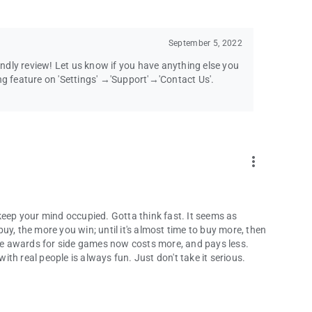
September 5, 2022
ndly review! Let us know if you have anything else you
ng feature on 'Settings' →'Support'→'Contact Us'.
more_vert
keep your mind occupied. Gotta think fast. It seems as
y, the more you win; until it's almost time to buy more, then
 The awards for side games now costs more, and pays less.
with real people is always fun. Just don't take it serious.