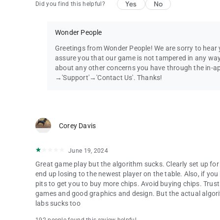
Yes
No
Did you find this helpful?
Wonder People
Greetings from Wonder People! We are sorry to hear 
assure you that our game is not tampered in any way
about any other concerns you have through the in-app
→'Support'→'Contact Us'. Thanks!
Corey Davis
June 19, 2024
Great game play but the algorithm sucks. Clearly set up for 
end up losing to the newest player on the table. Also, if you
pits to get you to buy more chips. Avoid buying chips. Trust
games and good graphics and design. But the actual algorit
labs sucks too