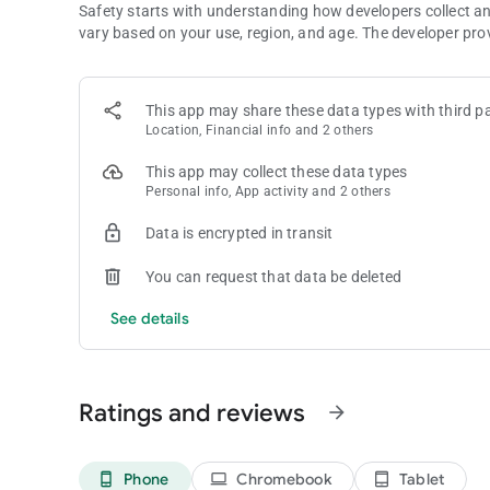
Safety starts with understanding how developers collect a
We are happy to hear your voice! Come find us at Faceboo
vary based on your use, region, and age. The developer pro
ticket via the in-game CS feature!
It’s time to play Texas Holdem poker! Hit the tables and s
This app may share these data types with third pa
Location, Financial info and 2 others
This app may collect these data types
Personal info, App activity and 2 others
Data is encrypted in transit
You can request that data be deleted
See details
Ratings and reviews
arrow_forward
Phone
Chromebook
Tablet
phone_android
laptop
tablet_android