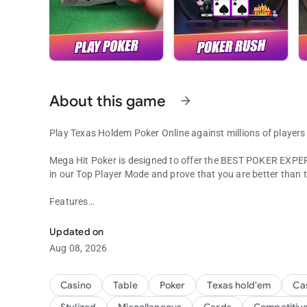
About this game
arrow_forward
Play Texas Holdem Poker Online against millions of players 
Mega Hit Poker is designed to offer the BEST POKER EXP
in our Top Player Mode and prove that you are better than t
Features
Play Poker against players all over the world and prove you
● FREE CHIPS - Get LOADS of free chips just by logging in! 
● CROSSPLAY - Enjoy Mega Hit Poker on all devices! PCs, T
Updated on
● MASSIVE ONLINE TOURNAMENTS - Compete with UP TO 1,00
Aug 08, 2026
true poker master!
● WEEKLY LEAGUE - Win the most chips during the league to
automatically participated just by playing Poker!
Casino
Table
Poker
Texas hold'em
Ca
● VARIOUS GAME MODES – Cash Games, Sit & Go, Shoot-out,