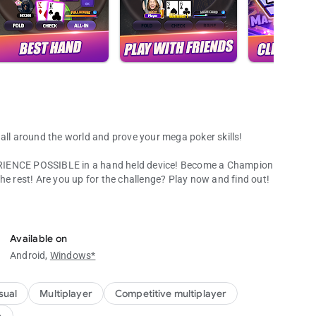
all around the world and prove your mega poker skills!
ERIENCE POSSIBLE in a hand held device! Become a Champion
he rest! Are you up for the challenge? Play now and find out!
r Holdem poker skills
Play poker and win big!
ablets, and Mobiles and even Smart TVs!
Available on
0 PLAYERS in real time! Win and prove that you are the
Android,
Windows*
 be on top of the chart and win huge prizes! You are
sual
Multiplayer
Competitive multiplayer
 and Tournaments. All kinds of Texas Holdem Poker! Don’t