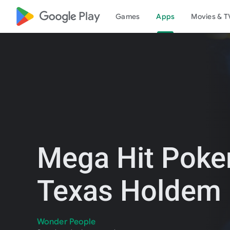
google_logo Play
Games
Apps
Movies & T
Mega Hit Poke
Texas Holdem
Wonder People