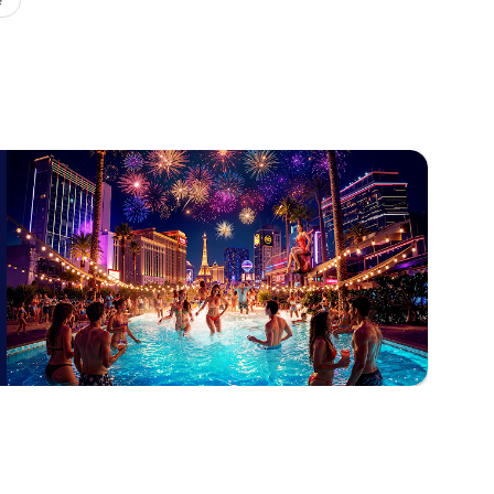
e
 and earn various in-game benefits such as exclusive chip
oker!
ker players are never afraid to go all-in.
self or check others to find out their play patterns to beat
e game to get a handsome reward! Being able to safely
it the SLOTS while you’re waiting!
he fish? Prove to the rest that you are better and mark
p offerings? We’ve got you covered! Enjoy the various
en tested and certified by iTech Labs! You can check the
Hit Poker supports fair game play!
created solely for entertainment purposes and does not
 or rewards.
omes in real-money gambling. Optional in-app purchases are