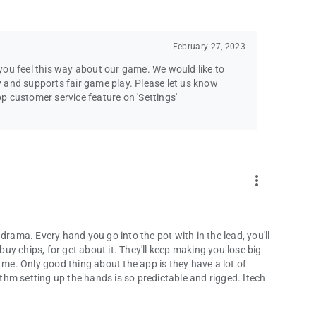
February 27, 2023
you feel this way about our game. We would like to
 and supports fair game play. Please let us know
 customer service feature on 'Settings'
more_vert
drama. Every hand you go into the pot with in the lead, you'll
 buy chips, for get about it. They'll keep making you lose big
 me. Only good thing about the app is they have a lot of
hm setting up the hands is so predictable and rigged. Itech