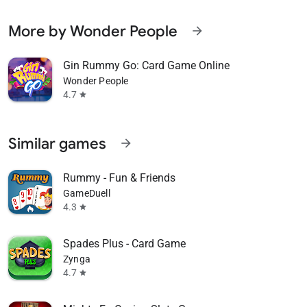
More by Wonder People
arrow_forward
Gin Rummy Go: Card Game Online
Wonder People
4.7
star
Similar games
arrow_forward
Rummy - Fun & Friends
GameDuell
4.3
star
Spades Plus - Card Game
Zynga
4.7
star