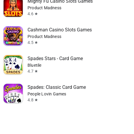
Mighty Fu Casino Slots Games
Product Madness
4.6
star
Cashman Casino Slots Games
Product Madness
4.5
star
Spades Stars - Card Game
Bluetile
4.7
star
Spades: Classic Card Game
People Lovin Games
4.8
star