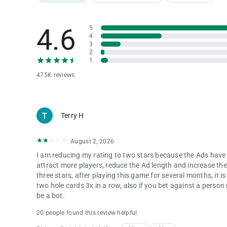
4.6
5
4
3
2
1
475K reviews
Terry H
August 2, 2026
I am reducing my rating to two stars because the Ads have 
attract more players, reduce the Ad length and increase th
three stars, after playing this game for several months, it i
two hole cards 3x in a row, also if you bet against a person
be a bot.
20 people found this review helpful