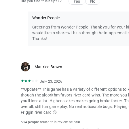
Yes
No
Did you find this helpful?
Wonder People
Greetings from Wonder People! Thank you for your ki
would like to share with us through the in-app emaili
Thanks!
Maurice Brown
July 23, 2026
**Update** This game has a variety of different options to 
though the algorithm favors river card wins. The more you bu
you'll lose a lot. Higher stakes makes going broke faster.
overall, still fun gameplay, No real noticeable bugs. Playing 
Friggin river card 🤨
584 people found this review helpful