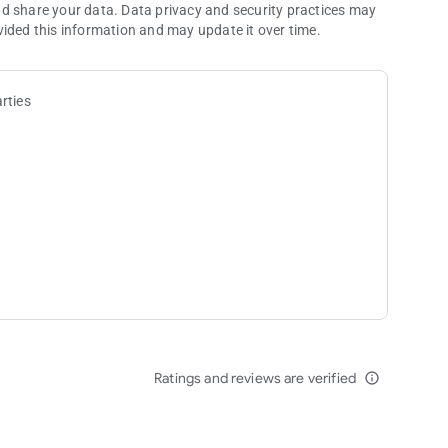
nd share your data. Data privacy and security practices may
k Page(https://facebook.com/megahitpoker) or send us a
vided this information and may update it over time.
how them what you’ve got!
rties
Ratings and reviews are verified
info_outline