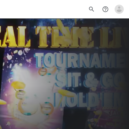
search
help_outline