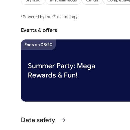
Stylized
Miscellaneous
Cards
Competitiv
forget about the special game modes we have as well!
● VIP BENEFITS - Reach high Levels in our VIP memberships
package offerings! You can get VIP points just by playing p
®
*Powered by Intel
technology
● NO LIMIT HOLDEM - Play big, win big! Real Texas Holdem po
● PLAYER RECORDS - Check your play history to improve your
Events & offers
them!
● SOCIAL FEATURES – Connect your Facebook Account to th
secure your account is a plus!
Ends on 08/20
● SLOT MACHINE – Bored at the poker table? Don’t worry! H
● TOP OF THE SHARKS – Are you a Shark? Can you spot out t
your name in the Hall of Fame!
Summer Party: Mega
● VARIOUS EVENT SALES PROMOTION – Interested in our chi
sales promotions we have going at ALL TIMES!
Rewards & Fun!
RNG Certified
The card shuffling algorithm used in Mega Hit Poker has be
certification by going to the in-game settings menu! Mega 
Mega Hit Poker is intended for players aged 21 and above, 
provide real-money gambling or chances to win actual cash
Game play or success here does not represent future outc
Data safety
arrow_forward
available.