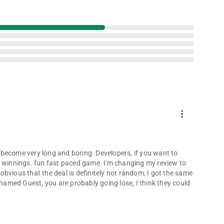
more_vert
become very long and boring. Developers, if you want to
e winnings. fun fast paced game. I'm changing my review to
s obvious that the deal is definitely not random, I got the same
 named Guest, you are probably going lose, I think they could