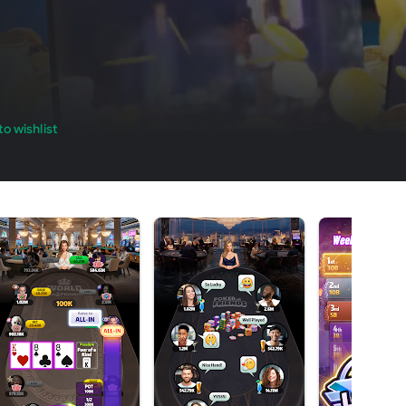
o wishlist