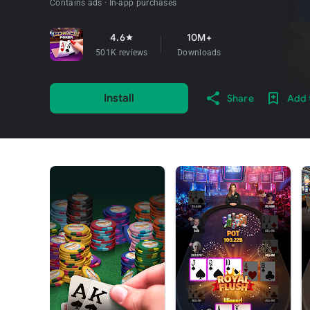
Contains ads
In-app purchases
4.6
10M+
star
501K reviews
Downloads
Install
Share
Add t