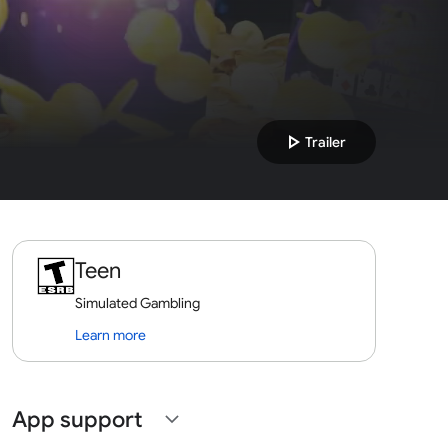
play_arrow
Trailer
Teen
Simulated Gambling
Learn more
App support
expand_more