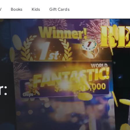
V
Books
Kids
Gift Cards
r: