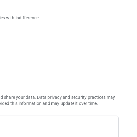
ies with indifference.
r today.
nd share your data. Data privacy and security practices may
vided this information and may update it over time.