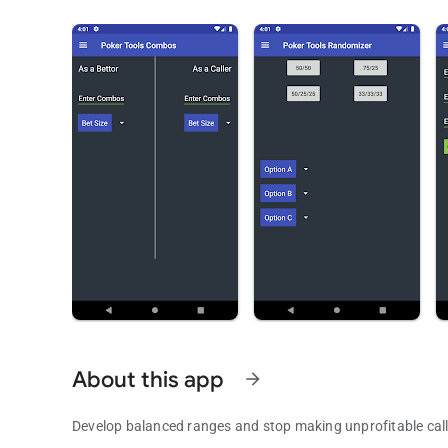
About this app
arrow_forward
Develop balanced ranges and stop making unprofitable call