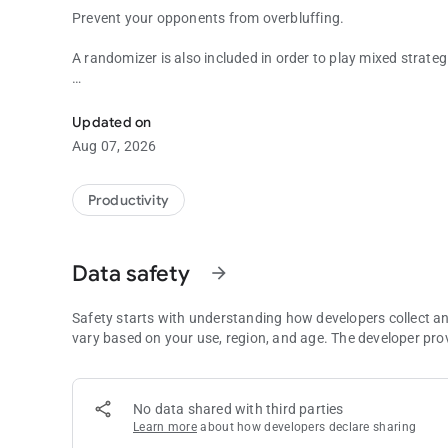
Prevent your opponents from overbluffing.
A randomizer is also included in order to play mixed strateg
Tools for improving your off-table work. Start getting bette
Have any questions? Contact me at
[email protected]
Updated on
Aug 07, 2026
Productivity
Data safety
arrow_forward
Safety starts with understanding how developers collect a
vary based on your use, region, and age. The developer pro
No data shared with third parties
Learn more
about how developers declare sharing