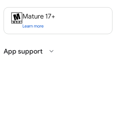
Mature 17+
Learn more
App support
expand_more