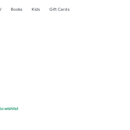
V
Books
Kids
Gift Cards
o wishlist