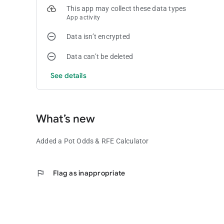
This app may collect these data types
App activity
Data isn’t encrypted
Data can’t be deleted
See details
What’s new
Added a Pot Odds & RFE Calculator
flag
Flag as inappropriate