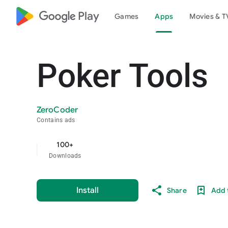
google_logo Play
Games
Apps
Movies & T
Poker Tools
ZeroCoder
Contains ads
100+
Downloads
Install
Share
Add t