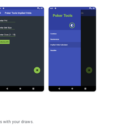
s with your draws.