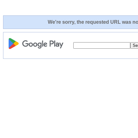
We're sorry, the requested URL was not