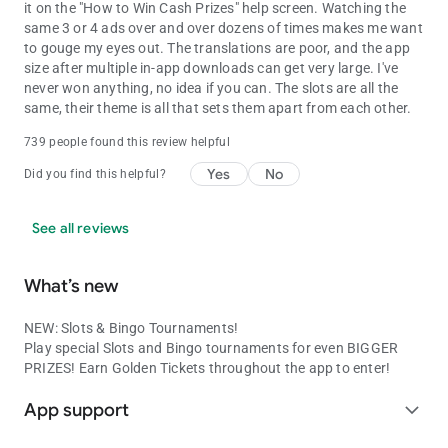
Play To Win and/or the sweepstakes and/or tournament
it on the "How to Win Cash Prizes" help screen. Watching the
prizes.
same 3 or 4 ads over and over dozens of times makes me want
to gouge my eyes out. The translations are poor, and the app
This game is intended for an adult audience
size after multiple in-app downloads can get very large. I've
never won anything, no idea if you can. The slots are all the
same, their theme is all that sets them apart from each other.
739 people found this review helpful
Yes
No
Did you find this helpful?
See all reviews
What’s new
NEW: Slots & Bingo Tournaments!
Play special Slots and Bingo tournaments for even BIGGER
PRIZES! Earn Golden Tickets throughout the app to enter!
App support
expand_more