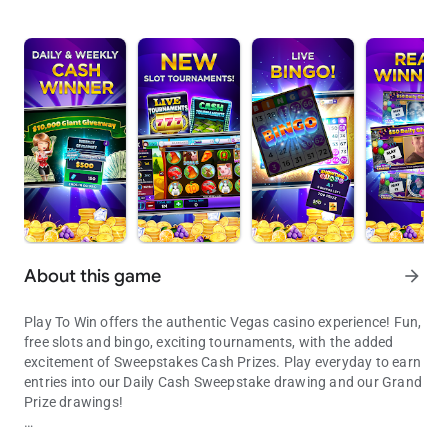
About this game
arrow_forward
Play To Win offers the authentic Vegas casino experience! Fun,
free slots and bingo, exciting tournaments, with the added
excitement of Sweepstakes Cash Prizes. Play everyday to earn
entries into our Daily Cash Sweepstake drawing and our Grand
Prize drawings!
Slot machine & bingo games for fun + casino tournaments! You've
FREE Tournaments