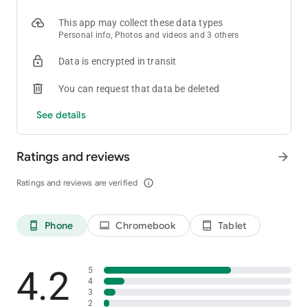
games include 30+ slot machines to play for fun & more to
come. Plus: BONUS mini-games! More games on the way,
This app may collect these data types
come back to play video poker, bingo black jack and more!
Personal info, Photos and videos and 3 others
Be a winner in our High Limit Club and High Roller Club!
Data is encrypted in transit
Become a Play To Win VIP for even more opportunities to play!
You can request that data be deleted
Plus, decorate your virtual dream home with fun themes and
See details
furniture!
Download Play To Win today and find all the great ways to win!
Ratings and reviews
arrow_forward
PLAY TO WIN FEATURES
Ratings and reviews are verified
info_outline
SLOT TOURNAMENTS
- Enter daily and flash slot tournaments!
- Earn points and aim for the top score
Phone
Chromebook
Tablet
phone_android
laptop
tablet_android
- Slot tournaments give everyone an equal chance. Play To Win,
don’t pay to win!
- Bonus VIP or in-game prizes await!
4.2
5
4
3
BINGO TOURNAMENTS
2
- Play bingo and daub your way to earn Showtime Round