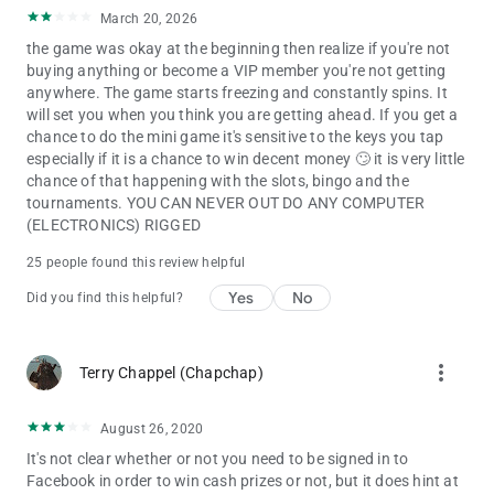
March 20, 2026
This game does not offer real money gambling or any
the game was okay at the beginning then realize if you're not
opportunities to win real money or prizes from gambling
buying anything or become a VIP member you're not getting
activities
anywhere. The game starts freezing and constantly spins. It
will set you when you think you are getting ahead. If you get a
These tournaments are devised as non-gambling promotions
chance to do the mini game it's sensitive to the keys you tap
and are intended solely for entertainment purposes.
especially if it is a chance to win decent money 🙄 it is very little
chance of that happening with the slots, bingo and the
Play To Win does
not
include content or services that enable or
tournaments. YOU CAN NEVER OUT DO ANY COMPUTER
facilitate users’ ability to wager, stake, or participate using real
(ELECTRONICS) RIGGED
money (including in-app items purchased with money) to
obtain a prize of real world monetary value.
25 people found this review helpful
Yes
No
Play To Win does
not
accept money in exchange for an
Did you find this helpful?
opportunity to win a physical or monetary prize;
nor
does it
allow for players to wager, stake, or participate in real-money
games, contests or tournaments using real money;
nor
does it
more_vert
Terry Chappel (Chapchap)
accept or manage wagers, in-app currencies, winnings, or
deposits in order to gamble for, or obtain a physical or
August 26, 2020
monetary prize.
It's not clear whether or not you need to be signed in to
Google Inc. does not sponsor, nor is any way affiliated with
Facebook in order to win cash prizes or not, but it does hint at