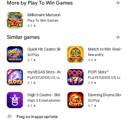
More by Play To Win Games
arrow_forward
Millionaire Mansion Slots Game
Play To Win Games
4.5
star
Similar games
arrow_forward
Quick Hit Casino Slots Games
Match to Win: Real Cas
SciPlay
Rewardify
4.7
4.4
star
star
myVEGAS Slots - Real Rewards
POP! Slots™
PLAYSTUDIOS US, LLC
PLAYSTUDIOS US, LLC
4.3
4.8
star
star
High 5 Casino - Slots & Casino
Dancing Drums Slots C
High 5 Entertainment
SciPlay
4.2
4.7
star
star
flag
Flag as inappropriate