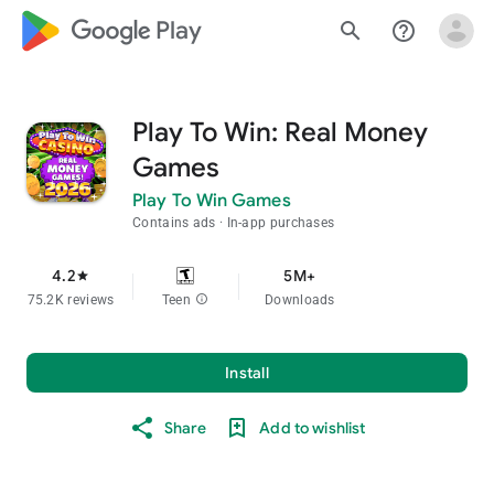
google_logo Play
search
help_outline
Play To Win: Real Money
Games
Play To Win Games
Contains ads
In-app purchases
4.2
5M+
star
75.2K reviews
Teen
info
Downloads
Install
Share
Add to wishlist