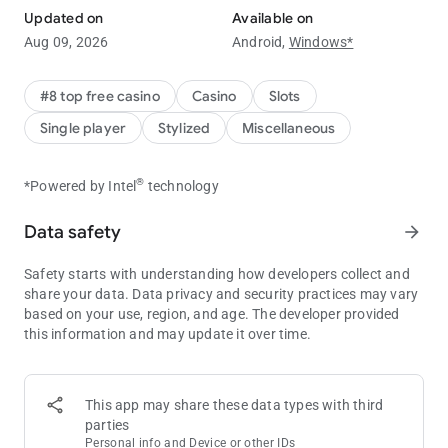
Updated on
Available on
Play to win in fun
weekly
,
daily
and
hourly
tournaments. All
Aug 09, 2026
Android,
Windows*
tournaments are free to enter, no purchase required! Keep an
eye out for Sweepstakes Tournaments where Lucky
Tournament Winners win real cash prizes! Win real money
#8 top free casino
Casino
Slots
prizes, all tournaments are free to enter. Is today your lucky
Single player
Stylized
Miscellaneous
day?
Slot Tournaments
®
*Powered by Intel
technology
Win prizes in daily slot tournaments! Enter daily and flash
tournaments to win VIP Status; or in-game items with flash
Data safety
arrow_forward
tournaments every day. Earn points from spins and climb the
leaderboard!
Safety starts with understanding how developers collect and
share your data. Data privacy and security practices may vary
Showtime Bingo and Flash Bingo
based on your use, region, and age. The developer provided
Free to play Bingo every night at 10pm EST with guaranteed
this information and may update it over time.
winners! Lucky Winners of Showtime Bingo and Flash Bingo
win real cash prizes in real money bingo games every day.
Pocket some prizes!
This app may share these data types with third
Slot Machines
parties
Play To Win also has fun games you can enjoy! Free casino
Personal info and Device or other IDs