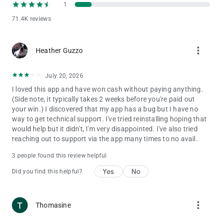
1
cards!
- Bingo at home every night in Showtime Bingo and Flash
71.4K reviews
Bingo. Guaranteed winners!
- Bingo live at 10pm EST – lucky winners earn real prizes!
more_vert
Heather Guzzo
FREE CASINO GAMES
- Free slot machine games
July 20, 2026
- 30+ slot machines to enjoy
- Casino games with a fun Las Vegas feel
I loved this app and have won cash without paying anything.
(Side note, it typically takes 2 weeks before you're paid out
CASINO GAME CLUBS
your win.) I discovered that my app has a bug but I have no
- Bonus rewards for top players!
way to get technical support. I've tried reinstalling hoping that
- Play casino games to become a member of our High Limit
would help but it didn't, I'm very disappointed. I've also tried
Club and High Roller Club. Unlock BIGGER bonuses!
reaching out to support via the app many times to no avail.
3 people found this review helpful
PIGGY BANK BONUS REWARDS
- Spin slot machine reels to fill up your piggy bank
Yes
No
Did you find this helpful?
- Earn HUGE coin bonuses when your piggy bank is full! Cash
out, don’t crash out!
---
more_vert
Thomasine
Success within this game does not imply future success with
real money gambling