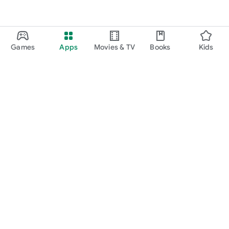
Games
Apps
Movies & TV
Books
Kids
Google Play
Play Pass
Play Points
Gift cards
Redeem
Refund policy