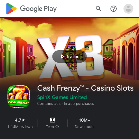
google_logo Play
search
help_outline
play_arrow
Trailer
Cash Frenzy™ - Casino Slots
SpinX Games Limited
Contains ads
In-app purchases
4.7
10M+
star
1.14M reviews
Teen
info
Downloads