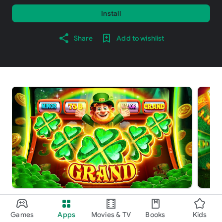
Install
Share
Add to wishlist
About this game
arrow_forward
Games
Apps
Movies & TV
Books
Kids